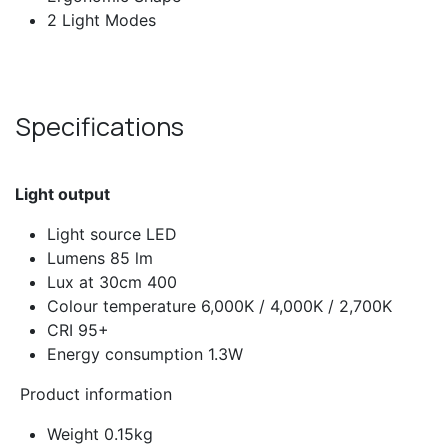
2 Light Modes
Specifications
Light output​
Light source LED
Lumens 85 lm
Lux at 30cm 400
Colour temperature 6,000K / 4,000K / 2,700K
CRI 95+
Energy consumption 1.3W
Product information
Weight 0.15kg