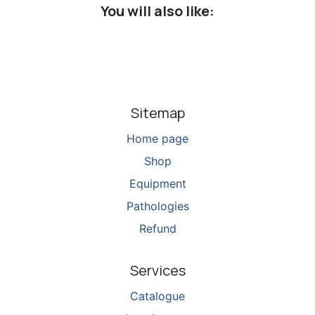
You will also like:
Sitemap
Home page
Shop
Equipment
Pathologies
Refund
Services
Catalogue