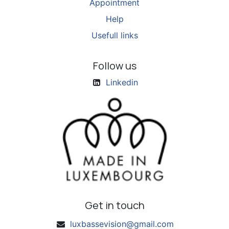
Appointment
Help
Usefull links
Follow us
Linkedin
Get in touch
luxbassevision@gmail.com