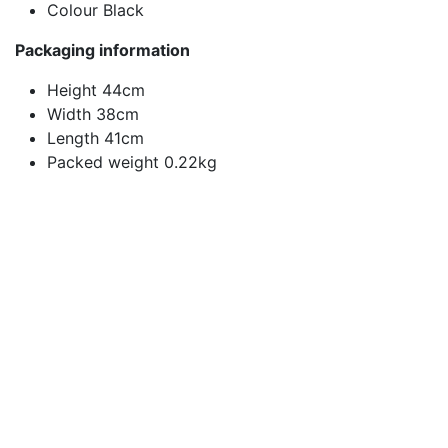
Colour Black
Packaging information
Height 44cm
Width 38cm
Length 41cm
Packed weight 0.22kg