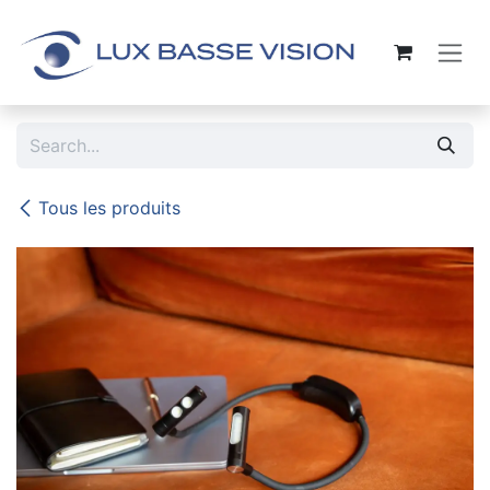
Skip to Content
Tous les produits