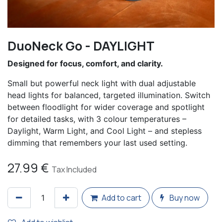
DuoNeck Go - DAYLIGHT
Designed for focus, comfort, and clarity.
Small but powerful neck light with dual adjustable
head lights for balanced, targeted illumination. Switch
between floodlight for wider coverage and spotlight
for detailed tasks, with 3 colour temperatures –
Daylight, Warm Light, and Cool Light – and stepless
dimming that remembers your last used setting.
27.99
€
Tax Included
Add to cart
Buy now