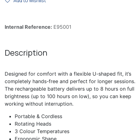
Add to wishlist
Internal Reference:
E95001
Description
Designed for comfort with a flexible U-shaped fit, it’s
completely hands-free and perfect for longer sessions.
The rechargeable battery delivers up to 8 hours on full
brightness (up to 100 hours on low), so you can keep
working without interruption.
Portable & Cordless
Rotating Heads
3 Colour Temperatures
Ergonomic Shape